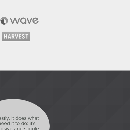
stly, it does what
eed it to do: it’s
usive and simple,