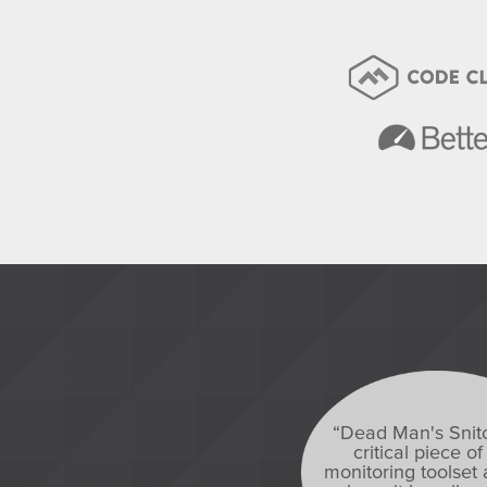
“Dead Man's Snitc
critical piece of
monitoring toolset