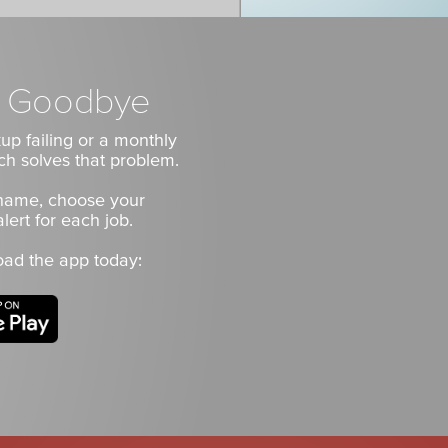
es Goodbye
up failing or a monthly
ch solves that problem.
 name, choose your
lert for each job.
oad the app today: