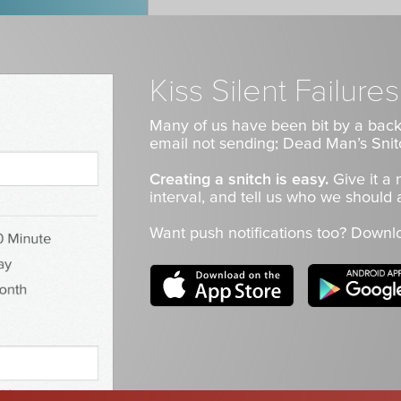
Kiss Silent Failur
Many of us have been bit by a back
email not sending; Dead Man’s Snit
Creating a snitch is easy.
Give it a
interval, and tell us who we should a
Want push notifications too? Downl