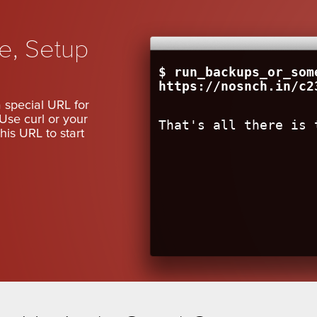
le, Setup
$ run_backups_or_som
https://nosnch.in/c2
 special URL for
Use curl or your
That's all there is 
his URL to start