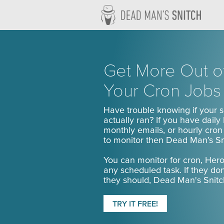
Dead M
Get More Out o
Your Cron Jobs
Have trouble knowing if your 
actually ran? If you have daily
monthly emails, or hourly cro
to monitor then Dead Man’s Sni
You can monitor for cron, Her
any scheduled task. If they do
they should, Dead Man's Snitch
TRY IT FREE!