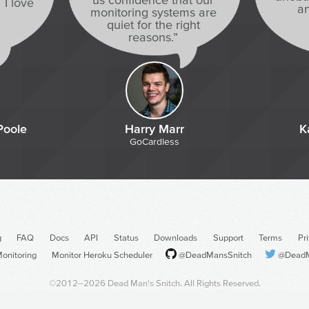
 I love
an
monitoring systems are
quiet for the right
reasons.”
Poole
Harry Marr
K
GoCardless
g
FAQ
Docs
API
Status
Downloads
Support
Terms
Pr
onitoring
Monitor Heroku Scheduler
@DeadMansSnitch
@DeadM
©2012–2026
Dead Man's Snitch
. All Rights Reserved.