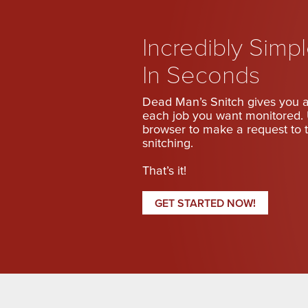
Incredibly Simp
In Seconds
Dead Man’s Snitch gives you a
each job you want monitored. 
browser to make a request to t
snitching.
That’s it!
GET STARTED NOW!