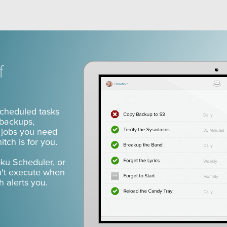
an's Snitch
f
scheduled tasks
 backups,
n jobs you need
tch is for you.
oku Scheduler, or
n't execute when
 alerts you.