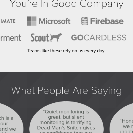
You’re In Good Company
Teams like these rely on us every day.
What People Are Saying
“Quiet monitoring is
great, but silent
h is a
“Hone
monitoring is terrifying.
 our
we n
Dead Man's Snitch gives
 and we
unobtr
us confidence that our