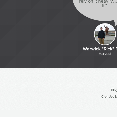
rely on it heavily…
it.”
Warwick "Rick" 
Harvest
Blo
Cron Job M