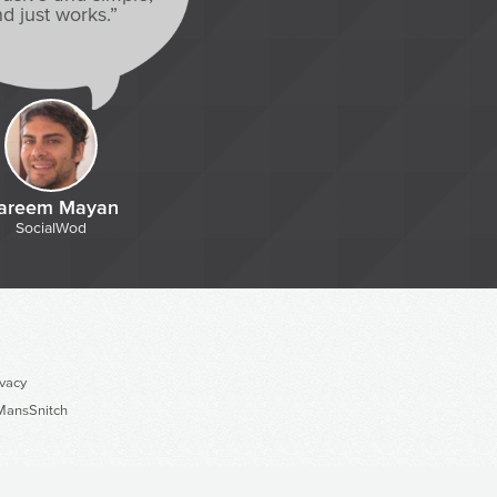
d just works.”
areem Mayan
SocialWod
ivacy
ansSnitch