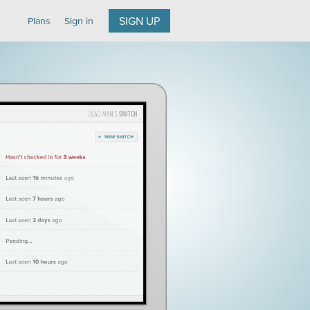
SIGN UP
Plans
Sign in