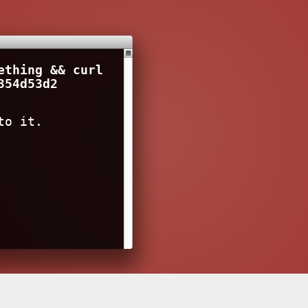
ething && curl
354d53d2
to it.