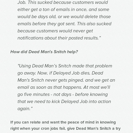
Job. This sucked because customers would
either get a ton of emails in once, and some
would be days old, or we would delete those
emails before they got sent. This also sucked
because customers would never get
notifications about their posted results.”
How did Dead Man’s Snitch help?
"Using Dead Man’s Snitch made that problem
go away. Now, if Delayed Job dies, Dead
Man's Snitch never gets pinged, and we get an
email as soon as that happens. At most we’ll
go five minutes - not days - before knowing
that we need to kick Delayed Job into action
again.”
If you can relate and want the peace of mind in knowing
right when your cron jobs fail, give Dead Man’s Snitch a try