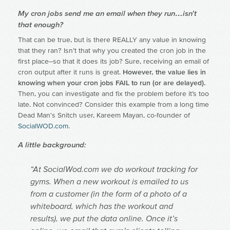
My cron jobs send me an email when they run…isn’t
that enough?
That can be true, but is there REALLY any value in knowing
that they ran? Isn’t that why you created the cron job in the
first place–so that it does its job? Sure, receiving an email of
cron output after it runs is great.
However, the value lies in
knowing when your cron jobs FAIL to run (or are delayed).
Then, you can investigate and fix the problem before it’s too
late. Not convinced? Consider this example from a long time
Dead Man's Snitch user, Kareem Mayan, co-founder of
SocialWOD.com
.
A little background:
“At SocialWod.com we do workout tracking for
gyms. When a new workout is emailed to us
from a customer (in the form of a photo of a
whiteboard, which has the workout and
results), we put the data online. Once it’s