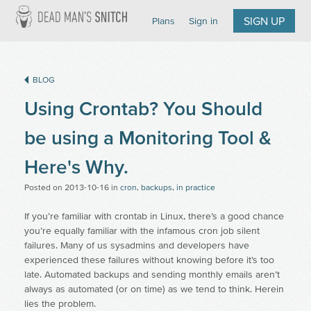
Dead Man's Snitch
SIGN UP
Plans
Sign in
BLOG
Using Crontab? You Should
be using a Monitoring Tool &
Here's Why.
Posted on
2013-10-16
in
cron
,
backups
,
in practice
If you’re familiar with crontab in Linux, there’s a good chance
you’re equally familiar with the infamous cron job silent
failures. Many of us sysadmins and developers have
experienced these failures without knowing before it’s too
late. Automated backups and sending monthly emails aren’t
always as automated (or on time) as we tend to think. Herein
lies the problem.