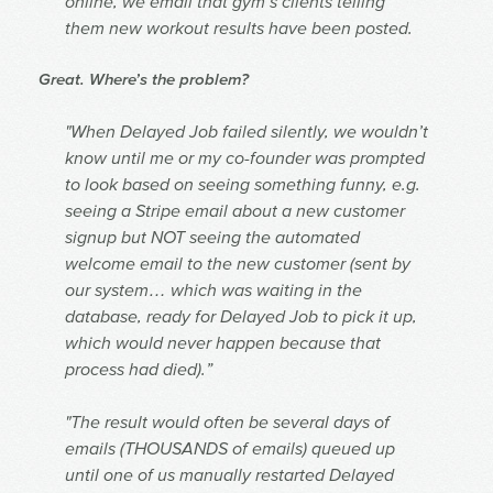
online, we email that gym’s clients telling
them new workout results have been posted.
Great. Where’s the problem?
"When Delayed Job failed silently, we wouldn’t
know until me or my co-founder was prompted
to look based on seeing something funny, e.g.
seeing a Stripe email about a new customer
signup but NOT seeing the automated
welcome email to the new customer (sent by
our system… which was waiting in the
database, ready for Delayed Job to pick it up,
which would never happen because that
process had died).”
"The result would often be several days of
emails (THOUSANDS of emails) queued up
until one of us manually restarted Delayed