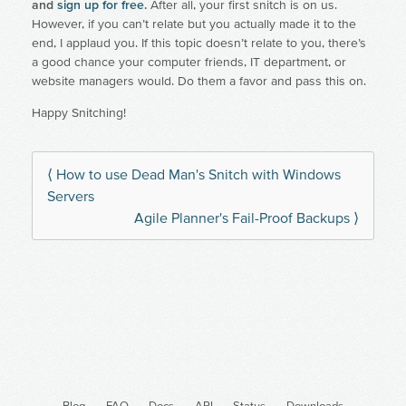
and
sign up for free
.
After all, your first snitch is on us.
However, if you can’t relate but you actually made it to the
end, I applaud you. If this topic doesn’t relate to you, there’s
a good chance your computer friends, IT department, or
website managers would. Do them a favor and pass this on.
Happy Snitching!
⟨ How to use Dead Man's Snitch with Windows
Servers
Agile Planner's Fail-Proof Backups ⟩
Blog
FAQ
Docs
API
Status
Downloads