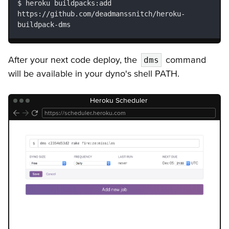
heroku buildpacks:add 
https://github.com/deadmanssnitch/heroku-
buildpack-dms
After your next code deploy, the
command
dms
will be available in your dyno's shell PATH.
Heroku Scheduler
https://scheduler.heroku.com