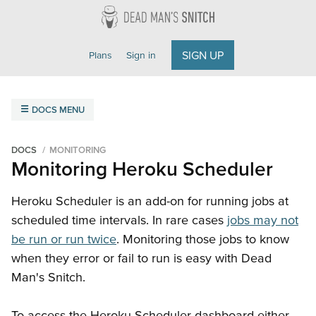
Dead Man's Snitch
SIGN UP
Plans
Sign in
DOCS MENU
Overview
Getting Started
Field Agent
FAQ
DOCS
MONITORING
Monitoring Heroku Scheduler
Monitoring
Amazon SNS
Cron Jobs
Email
Heroku Scheduler
Heroku Scheduler is an add-on for running jobs at
scheduled time intervals. In rare cases
jobs may not
Integrations
be run or run twice
. Monitoring those jobs to know
Getting Started
ilert
Microsoft Teams
Opsgenie
when they error or fail to run is easy with Dead
PagerDuty
Slack
VictorOps
Webhooks
Man's Snitch.
API Reference
To access the Heroku Scheduler dashboard either