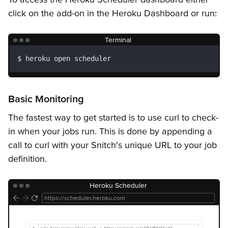
Getting Started
Snitches
API Keys
Error Responses
click on the add-on in the Heroku Dashboard or run:
Terminal
heroku open scheduler
Basic Monitoring
The fastest way to get started is to use curl to check-
in when your jobs run. This is done by appending a
call to curl with your Snitch's unique URL to your job
definition.
Heroku Scheduler
https://scheduler.heroku.com