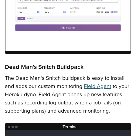
Dead Man's Snitch Buildpack
The Dead Man's Snitch buildpack is easy to install
and adds our custom monitoring
Field Agent
to your
Heroku dyno. Field Agent opens up new features
such as recording log output when a job fails (on
supporting plans) and advanced monitoring.
Terminal