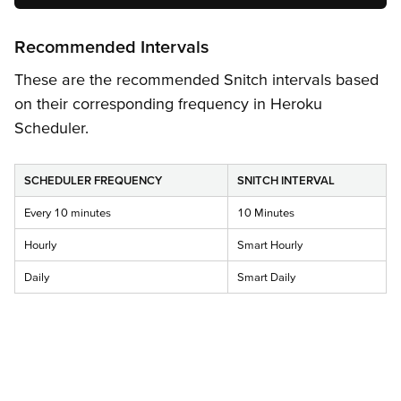
Recommended Intervals
These are the recommended Snitch intervals based
on their corresponding frequency in Heroku
Scheduler.
SCHEDULER FREQUENCY
SNITCH INTERVAL
Every 10 minutes
10 Minutes
Hourly
Smart Hourly
Daily
Smart Daily