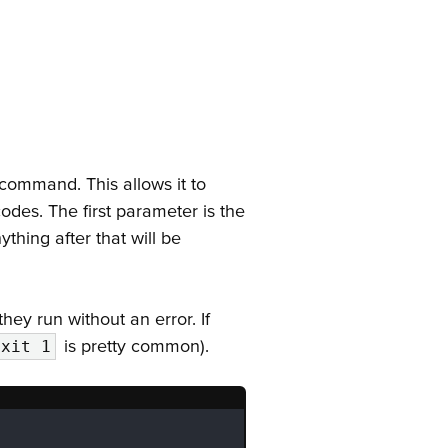
 command. This allows it to
odes. The first parameter is the
thing after that will be
f they run without an error. If
is pretty common).
exit 1