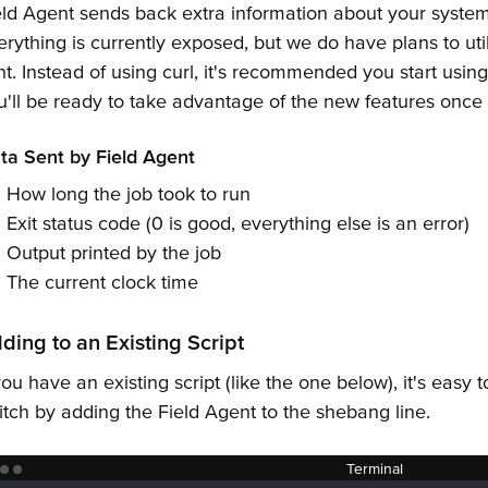
eld Agent sends back extra information about your system
erything is currently exposed, but we do have plans to util
nt. Instead of using curl, it's recommended you start usin
u'll be ready to take advantage of the new features once 
ta Sent by Field Agent
How long the job took to run
Exit status code (0 is good, everything else is an error)
Output printed by the job
The current clock time
ding to an Existing Script
 you have an existing script (like the one below), it's eas
itch by adding the Field Agent to the shebang line.
Terminal