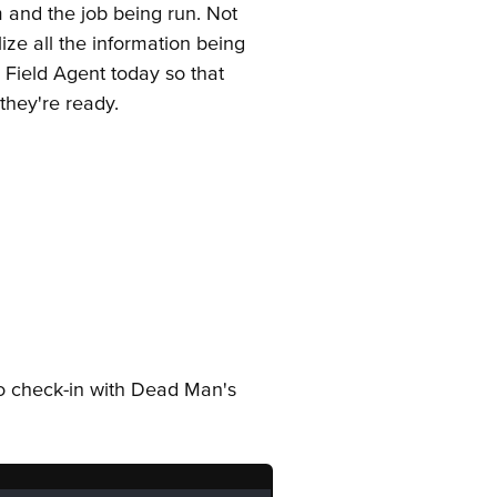
 and the job being run. Not
ize all the information being
g Field Agent today so that
they're ready.
y to check-in with Dead Man's