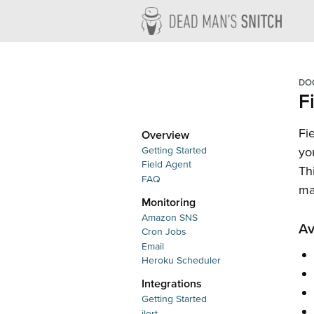
Dead M
DO
F
Fi
Overview
Getting Started
yo
Field Agent
Th
FAQ
ma
Monitoring
Amazon SNS
Av
Cron Jobs
Email
Heroku Scheduler
Integrations
Getting Started
ilert