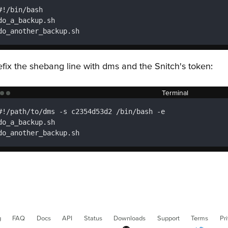
#!/bin/bash

do_a_backup.sh

do_another_backup.sh
efix the shebang line with dms and the Snitch's token:
Terminal
#!/path/to/dms -s c2354d53d2 /bin/bash -e

do_a_backup.sh

do_another_backup.sh
g
FAQ
Docs
API
Status
Downloads
Support
Terms
Pr