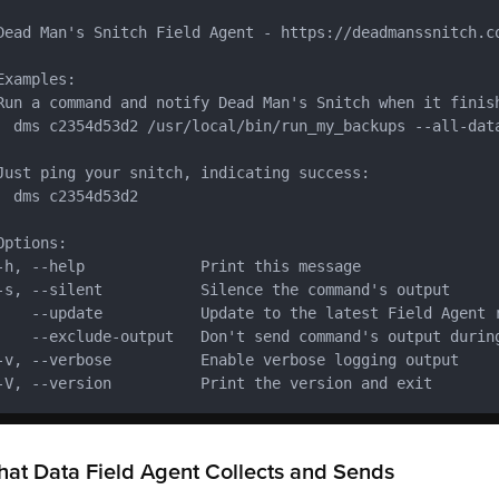
Dead Man's Snitch Field Agent - https://deadmanssnitch.co
Examples:

Run a command and notify Dead Man's Snitch when it finish
  dms c2354d53d2 /usr/local/bin/run_my_backups --all-data
Just ping your snitch, indicating success:

  dms c2354d53d2

Options:

-h, --help             Print this message

-s, --silent           Silence the command's output

    --update           Update to the latest Field Agent r
    --exclude-output   Don't send command's output during
-v, --verbose          Enable verbose logging output

-V, --version          Print the version and exit
at Data Field Agent Collects and Sends