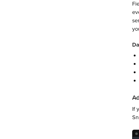
Fi
ev
se
yo
Da
Ad
If
Sn