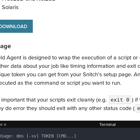
Solaris
DOWNLOAD
sage
eld Agent is designed to wrap the execution of a script or
ther data about your job like timing information and exit c
ique token you can get from your Snitch's setup page. Any
ecuted as the command or script you want to run.
s important that your scripts exit cleanly (e.g.
) i
exit 0
ey do error they should exit with any other status code (
Terminal
Usage: dms [-sv] TOKEN [CMD...]
