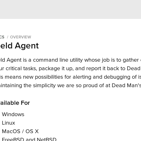
an's Snitch
CS
OVERVIEW
ield Agent
eld Agent is a command line utility whose job is to gather
ur critical tasks, package it up, and report it back to Dea
is means new possibilities for alerting and debugging of i
intaining the simplicity we are so proud of at Dead Man's
ailable For
Windows
Linux
MacOS / OS X
FreeBSD and NetBSD