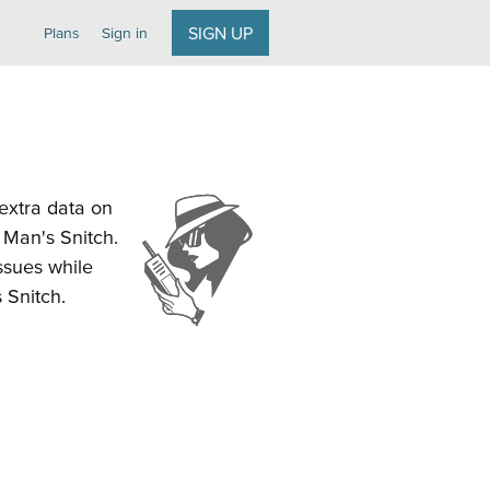
SIGN UP
Plans
Sign in
 extra data on
d Man's Snitch.
ssues while
 Snitch.