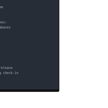
m

es:

bases

elease

 check-in
