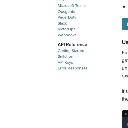
Microsoft Teams
Opsgenie
PagerDuty
Slack
VictorOps
Webhooks
U
API Reference
Getting Started
Fi
Snitches
ga
API Keys
un
Error Responses
ex
It'
th