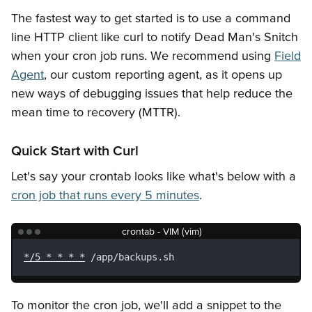
Getting Started
Snitches
API Keys
Error Responses
The fastest way to get started is to use a command
line HTTP client like curl to notify Dead Man's Snitch
when your cron job runs. We recommend using
Field
Agent
, our custom reporting agent, as it opens up
new ways of debugging issues that help reduce the
mean time to recovery (MTTR).
Quick Start with Curl
Let's say your crontab looks like what's below with a
cron job that runs every 5 minutes
.
crontab - VIM (vim)
*/5 * * * *
 /app/backups.sh
To monitor the cron job, we'll add a snippet to the