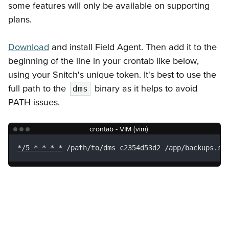
some features will only be available on supporting
plans.
Download
and install Field Agent. Then add it to the
beginning of the line in your crontab like below,
using your Snitch's unique token. It's best to use the
full path to the
binary as it helps to avoid
dms
PATH issues.
crontab - VIM (vim)
*/5 * * * *
 /path/to/dms c2354d53d2 /app/backups.sh