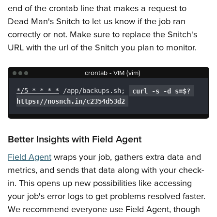
end of the crontab line that makes a request to
Dead Man's Snitch to let us know if the job ran
correctly or not. Make sure to replace the Snitch's
URL with the url of the Snitch you plan to monitor.
crontab - VIM (vim)
*/5 * * * *
 /app/backups.sh; 
curl -s -d s=$? 
https://nosnch.in/c2354d53d2
Better Insights with Field Agent
Field Agent
wraps your job, gathers extra data and
metrics, and sends that data along with your check-
in. This opens up new possibilities like accessing
your job's error logs to get problems resolved faster.
We recommend everyone use Field Agent, though