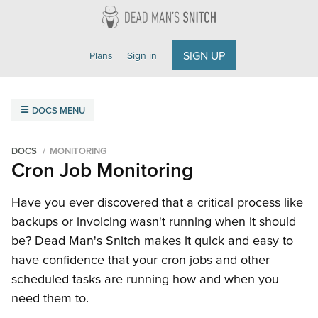
Dead Man's Snitch
SIGN UP
Plans
Sign in
DOCS MENU
Overview
Getting Started
Field Agent
FAQ
DOCS
MONITORING
Cron Job Monitoring
Monitoring
Amazon SNS
Cron Jobs
Email
Heroku Scheduler
Have you ever discovered that a critical process like
backups or invoicing wasn't running when it should
Integrations
be? Dead Man's Snitch makes it quick and easy to
Getting Started
ilert
Microsoft Teams
Opsgenie
have confidence that your cron jobs and other
PagerDuty
Slack
VictorOps
Webhooks
scheduled tasks are running how and when you
need them to.
API Reference