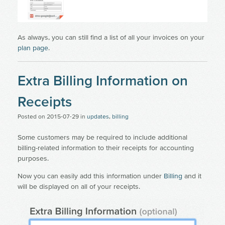
As always, you can still find a list of all your invoices on your
plan page
.
Extra Billing Information on
Receipts
Posted on
2015-07-29
in
updates
,
billing
Some customers may be required to include additional
billing-related information to their receipts for accounting
purposes.
Now you can easily add this information under
Billing
and it
will be displayed on all of your receipts.