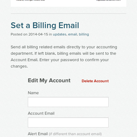
Set a Billing Email
Posted on
2014-04-15
in
updates
,
email
,
billing
Send all billing related emails directly to your accounting
department. If left blank, billing emails will be sent to the
Account Email. Enter your password to confirm your
changes.