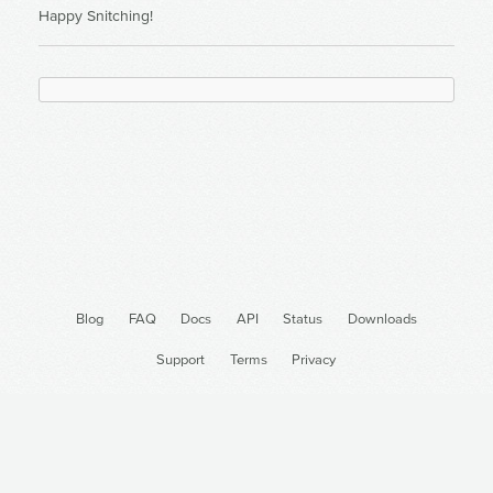
Happy Snitching!
Blog
FAQ
Docs
API
Status
Downloads
Support
Terms
Privacy
Cron Job Monitoring
Monitor Heroku Scheduler
@DeadMansSnitch
@DeadMansSnitch