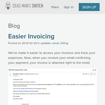
Dead Man's Snitch
SIGN UP
Plans
Sign in
Blog
Easier Invoicing
Posted on
2016-02-29
in
updates
,
email
,
billing
We've made it easier to access your invoices and track your
expenses. Now, when you receive your email confirming
your payment, your invoice is attached right to the email.