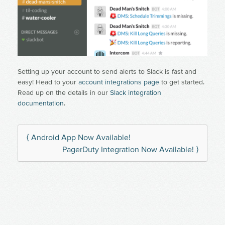
Setting up your account to send alerts to Slack is fast and
easy! Head to your
account integrations page
to get started.
Read up on the details in our
Slack integration
documentation
.
⟨ Android App Now Available!
PagerDuty Integration Now Available! ⟩