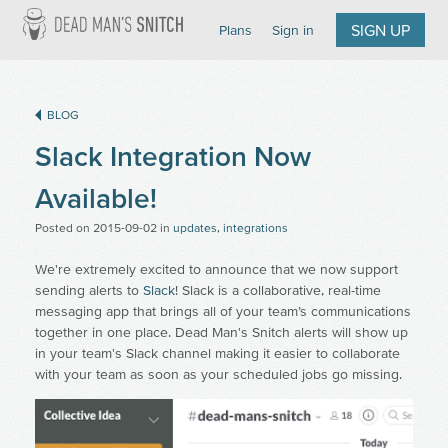
Dead Man's Snitch
SIGN UP
Plans
Sign in
BLOG
Slack Integration Now
Available!
Posted on
2015-09-02
in
updates
,
integrations
We're extremely excited to announce that we now support
sending alerts to
Slack
! Slack is a collaborative, real-time
messaging app that brings all of your team’s communications
together in one place. Dead Man's Snitch alerts will show up
in your team's Slack channel making it easier to collaborate
with your team as soon as your scheduled jobs go missing.